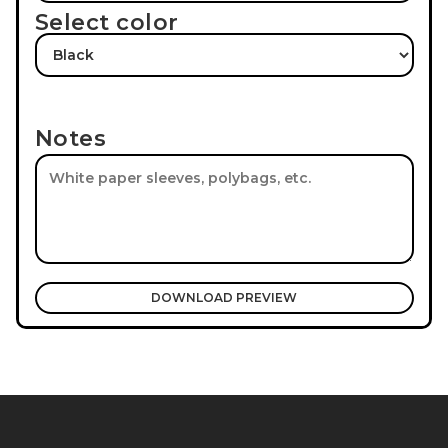
Select color
Notes
DOWNLOAD PREVIEW