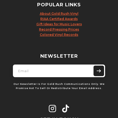
POPULAR LINKS
About Gold Rush Vinyl
RIAA Certified Awards
Gift Ideas for Music Lovers
Record Pressing Prices
Colored Vinyl Records
NEWSLETTER
Our Newsletter Is For Gold Rush Communications Only. We
Promise Not To Sell Or Redistribute Your Email Address.