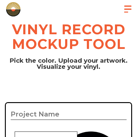
VINYL RECORD
MOCKUP TOOL
Pick the color. Upload your artwork.
Visualize your vinyl.