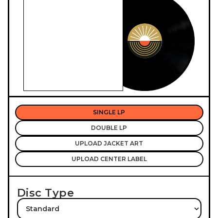
SINGLE LP
DOUBLE LP
UPLOAD JACKET ART
UPLOAD CENTER LABEL
Disc Type