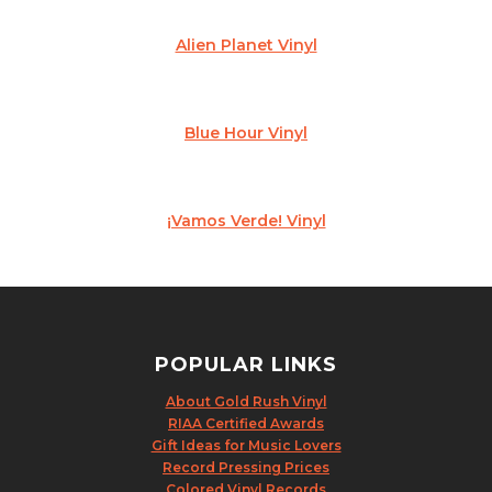
Alien Planet Vinyl
Blue Hour Vinyl
¡Vamos Verde! Vinyl
POPULAR LINKS
About Gold Rush Vinyl
RIAA Certified Awards
Gift Ideas for Music Lovers
Record Pressing Prices
Colored Vinyl Records