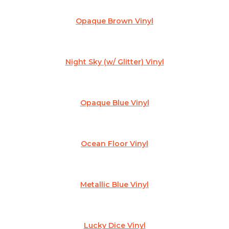
Opaque Brown Vinyl
Night Sky (w/ Glitter) Vinyl
Opaque Blue Vinyl
Ocean Floor Vinyl
Metallic Blue Vinyl
Lucky Dice Vinyl