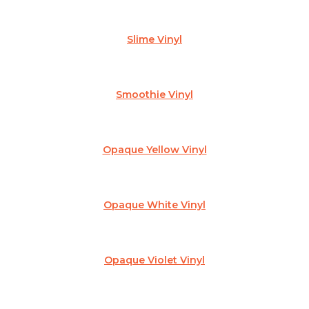
Slime Vinyl
Smoothie Vinyl
Opaque Yellow Vinyl
Opaque White Vinyl
Opaque Violet Vinyl