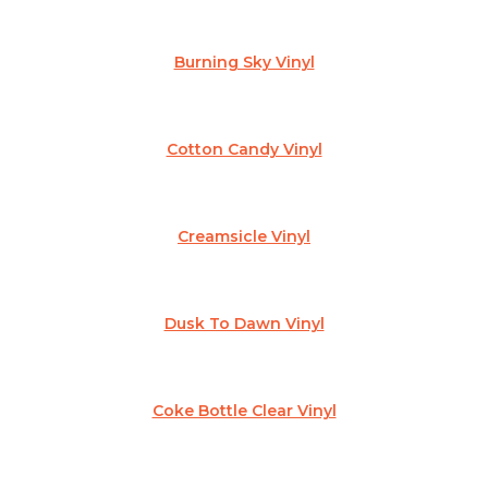
Burning Sky Vinyl
Cotton Candy Vinyl
Creamsicle Vinyl
Dusk To Dawn Vinyl
Coke Bottle Clear Vinyl