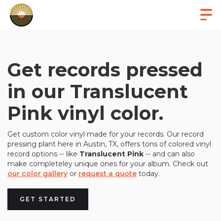
Get records pressed
in our Translucent
Pink vinyl color.
Get custom color vinyl made for your records. Our record
pressing plant here in Austin, TX, offers tons of colored vinyl
record options -- like
Translucent Pink
-- and can also
make completeley unique ones for your album. Check out
our color gallery
or
request a quote
today.
GET STARTED