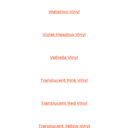
Waterloo Vinyl
Violet Meadow Vinyl
Valhalla Vinyl
Translucent Pink Vinyl
Translucent Red Vinyl
Translucent Yellow Vinyl