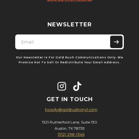
NEWSLETTER
Our Newsletter Is For Gold Rush Communications Only. We
Promise Not To Sell Or Redistribute Your Email Address.
GET IN TOUCH
howdy@goldrushvinyl.com
1321 Rutherford Lane, Suite 130
Austin, TX 78753
(512) 298-1346