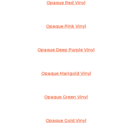
Opaque Red Vinyl
Opaque Pink Vinyl
Opaque Deep Purple Vinyl
Opaque Marigold Vinyl
Opaque Green Vinyl
Opaque Gold Vinyl