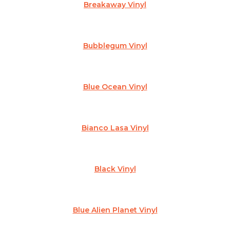
Breakaway Vinyl
Bubblegum Vinyl
Blue Ocean Vinyl
Bianco Lasa Vinyl
Black Vinyl
Blue Alien Planet Vinyl