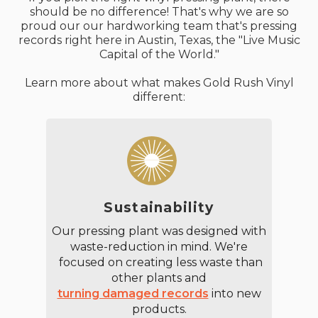
should be no difference! That's why we are so
proud our our hardworking team that's pressing
records right here in Austin, Texas, the "Live Music
Capital of the World."
Learn more about what makes Gold Rush Vinyl
different:
Sustainability
Our pressing plant was designed with
waste-reduction in mind. We're
focused on creating less waste than
other plants and
turning damaged records
into new
products.