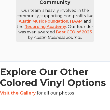
Community
Our team is heavily involved in the
community, supporting non-profits like
Austin Music Foundation
,
HAAM
and
the
Recording Academy
. Our founder
was even awarded
Best CEO of 2023
by
Austin Business Journal.
Explore Our Other
Colored Vinyl Options
Visit the Gallery
for all our photos