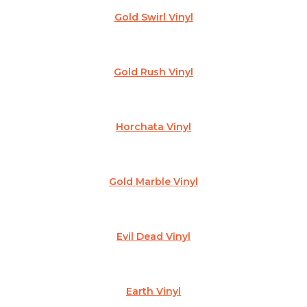
Gold Swirl Vinyl
Gold Rush Vinyl
Horchata Vinyl
Gold Marble Vinyl
Evil Dead Vinyl
Earth Vinyl