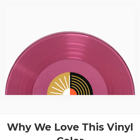
Why We Love This Vinyl