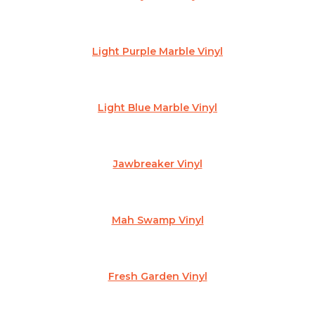
Light Purple Marble Vinyl
Light Blue Marble Vinyl
Jawbreaker Vinyl
Mah Swamp Vinyl
Fresh Garden Vinyl