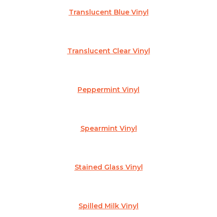
Translucent Blue Vinyl
Translucent Clear Vinyl
Peppermint Vinyl
Spearmint Vinyl
Stained Glass Vinyl
Spilled Milk Vinyl