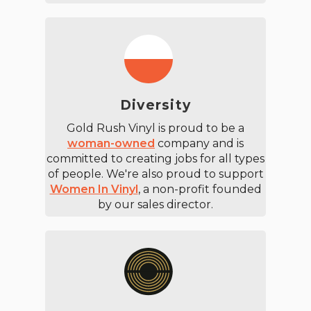
Diversity
Gold Rush Vinyl is proud to be a
woman-owned
company and is
committed to creating jobs for all types
of people. We're also proud to support
Women In Vinyl
, a non-profit founded
by our sales director.