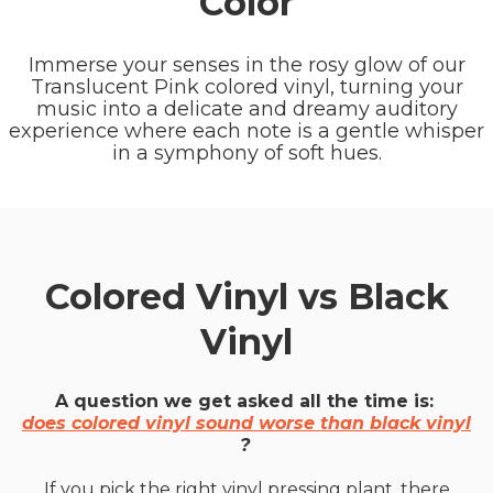
Color
Immerse your senses in the rosy glow of our
Translucent Pink colored vinyl, turning your
music into a delicate and dreamy auditory
experience where each note is a gentle whisper
in a symphony of soft hues.
Colored Vinyl vs Black
Vinyl
A question we get asked all the time is:
does colored vinyl sound worse than black vinyl
?
If you pick the right vinyl pressing plant, there