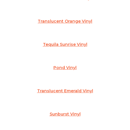
Translucent Orange Vinyl
Tequila Sunrise Vinyl
Pond Vinyl
Translucent Emerald Vinyl
Sunburst Vinyl