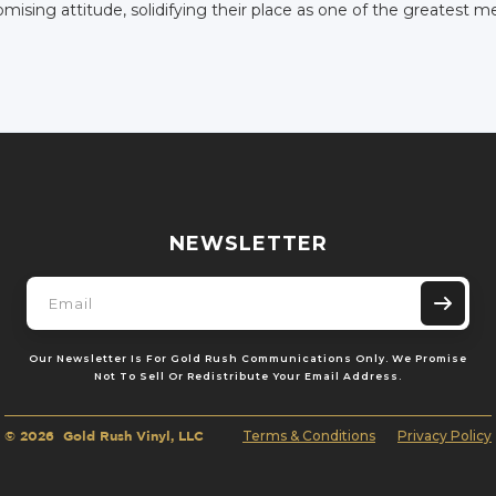
ising attitude, solidifying their place as one of the greatest me
NEWSLETTER
Our Newsletter Is For Gold Rush Communications Only. We Promise
Not To Sell Or Redistribute Your Email Address.
© 2026 Gold Rush Vinyl, LLC
Terms & Conditions
Privacy Policy