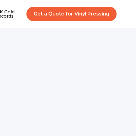
K Gold
Get a Quote for Vinyl Pressing
ecords