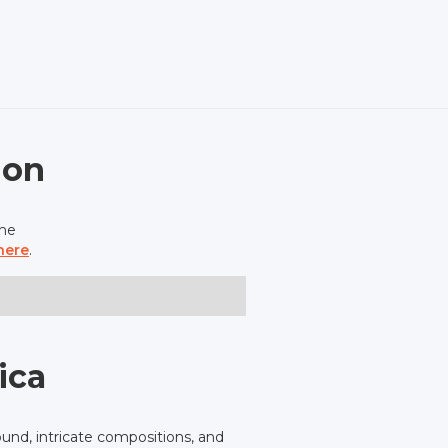
ion
the
here
.
ica
und, intricate compositions, and