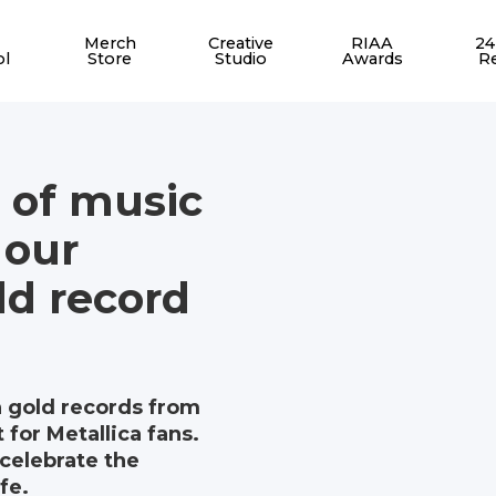
Merch
Creative
RIAA
24
ol
Store
Studio
Awards
R
 of music
 our
d record
n gold records from
 for Metallica fans.
celebrate the
fe.