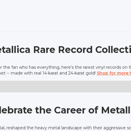
tallica Rare Record Collect
r the fan who has everything, here's the rarest vinyl records on 
et -- made with real 14-karat and 24-karat gold!
Shop for more 
lebrate the Career of Metall
tal, reshaped the heavy metal landscape with their aggressive so