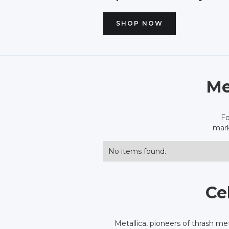
SHOP NOW
Me
Fo
mark
No items found.
Ce
Metallica, pioneers of thrash me