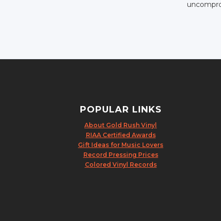
uncomprom
POPULAR LINKS
About Gold Rush Vinyl
RIAA Certified Awards
Gift Ideas for Music Lovers
Record Pressing Prices
Colored Vinyl Records