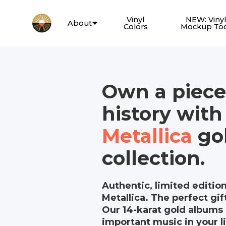
Vinyl
NEW: Vinyl
About
Colors
Mockup To
Own a piece
history with
Metallica
gol
collection.
Authentic, limited editio
Metallica. The perfect gift
Our 14-karat gold albums 
important music in your li