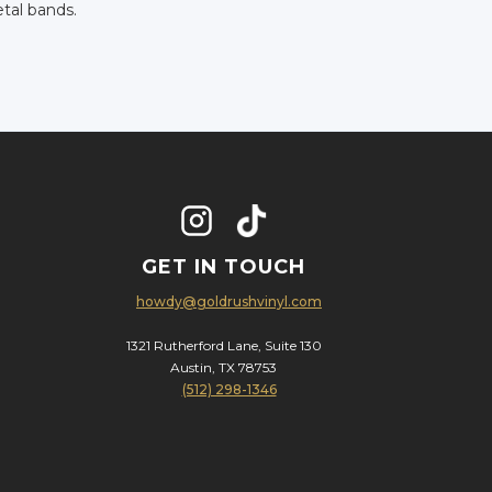
tal bands.
GET IN TOUCH
howdy@goldrushvinyl.com
1321 Rutherford Lane, Suite 130
Austin, TX 78753
(512) 298-1346