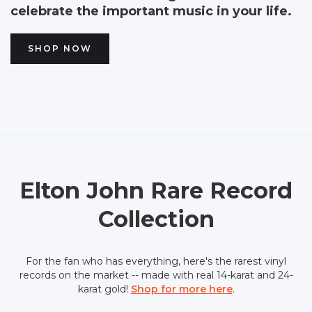
celebrate the important music in your life.
SHOP NOW
Elton John Rare Record
Collection
For the fan who has everything, here's the rarest vinyl
records on the market -- made with real 14-karat and 24-
karat gold!
Shop for more here
.