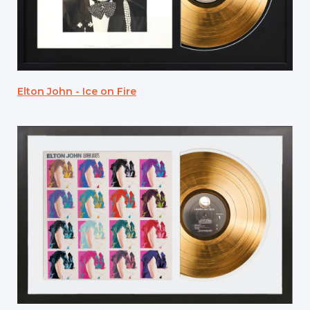
Elton John - Ice on Fire