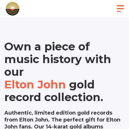
Own a piece of
music history with
our
Elton John
gold
record collection.
Authentic, limited edition gold records
from Elton John. The perfect gift for Elton
John fans. Our 14-karat gold albums