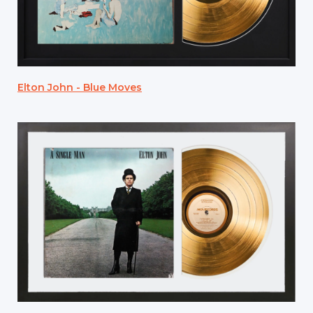
Elton John - Blue Moves