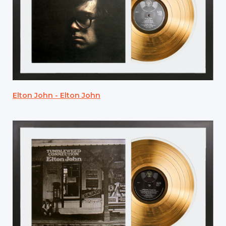
Elton John - Elton John