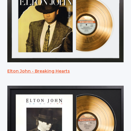
Elton John - Breaking Hearts