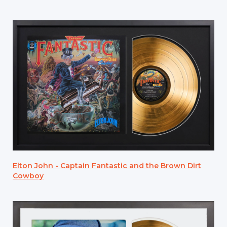
Elton John - Captain Fantastic and the Brown Dirt
Cowboy