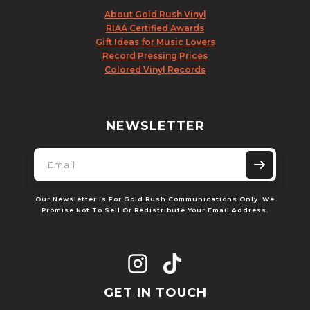
About Gold Rush Vinyl
RIAA Certified Awards
Gift Ideas for Music Lovers
Record Pressing Prices
Colored Vinyl Records
NEWSLETTER
Our Newsletter Is For Gold Rush Communications Only. We
Promise Not To Sell Or Redistribute Your Email Address.
GET IN TOUCH