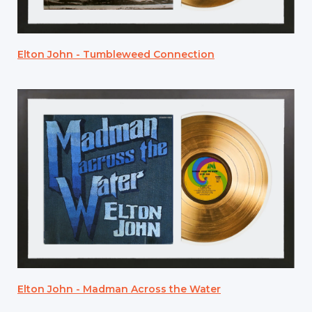
Elton John - Tumbleweed Connection
Elton John - Madman Across the Water