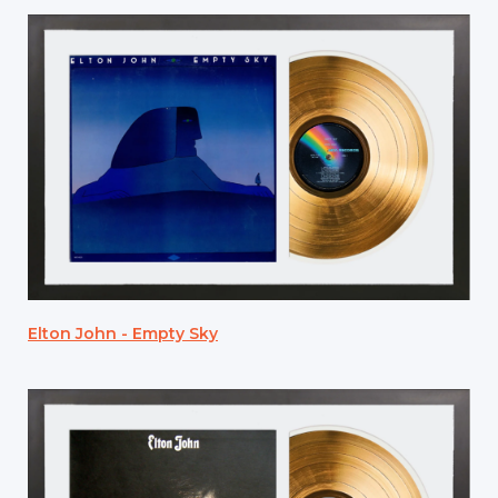
Elton John - Empty Sky