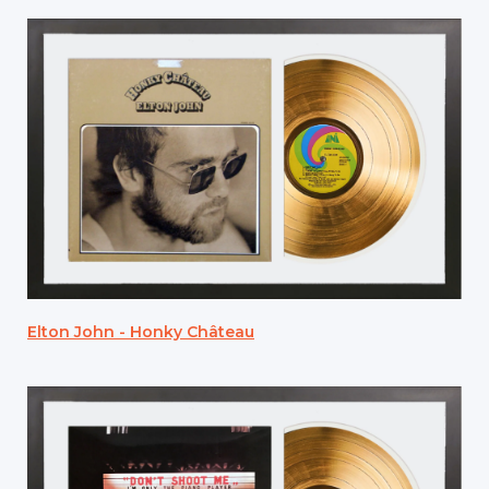
Elton John - Honky Château