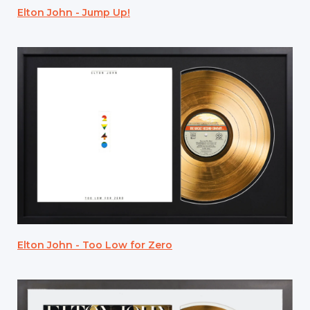
Elton John - Jump Up!
Elton John - Too Low for Zero