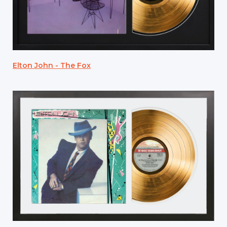
Elton John - The Fox