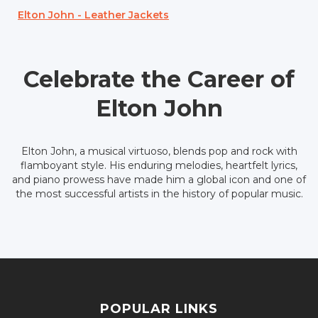
Elton John - Leather Jackets
Celebrate the Career of
Elton John
Elton John, a musical virtuoso, blends pop and rock with
flamboyant style. His enduring melodies, heartfelt lyrics,
and piano prowess have made him a global icon and one of
the most successful artists in the history of popular music.
POPULAR LINKS