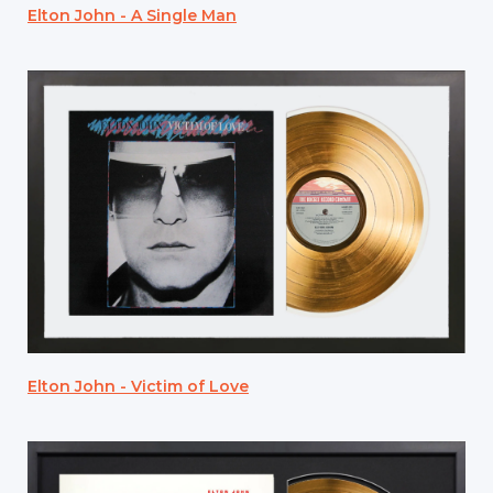
Elton John - A Single Man
Elton John - Victim of Love