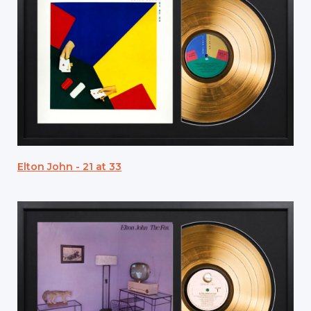
Elton John - 21 at 33