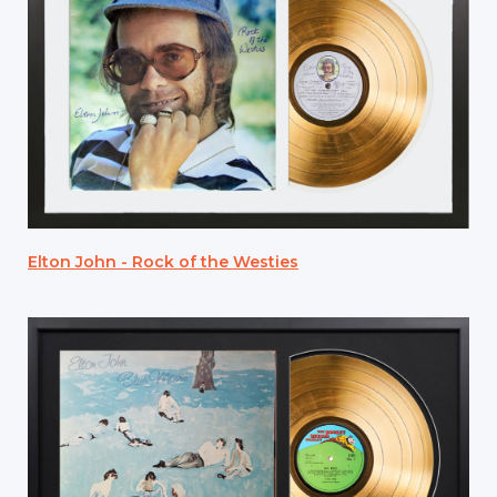
Elton John - Rock of the Westies