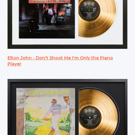
Elton John - Don't Shoot Me I'm Only the Piano
Player