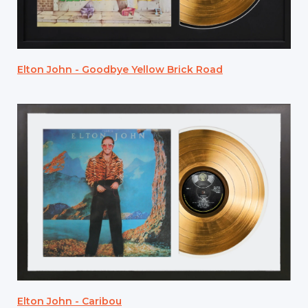
Elton John - Goodbye Yellow Brick Road
Elton John - Caribou