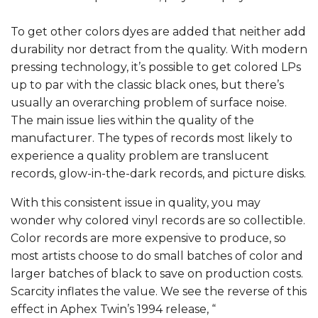
To get other colors dyes are added that neither add
durability nor detract from the quality. With modern
pressing technology, it’s possible to get colored LPs
up to par with the classic black ones, but there’s
usually an overarching problem of surface noise.
The main issue lies within the quality of the
manufacturer. The types of records most likely to
experience a quality problem are translucent
records, glow-in-the-dark records, and picture disks.
With this consistent issue in quality, you may
wonder why colored vinyl records are so collectible.
Color records are more expensive to produce, so
most artists choose to do small batches of color and
larger batches of black to save on production costs.
Scarcity inflates the value. We see the reverse of this
effect in Aphex Twin’s 1994 release, “