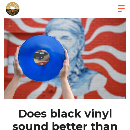
Does black vinyl
sound better than