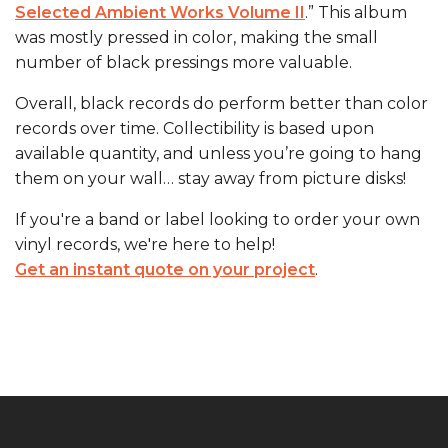
Selected Ambient Works Volume II
.” This album
was mostly pressed in color, making the small
number of black pressings more valuable.
Overall, black records do perform better than color
records over time. Collectibility is based upon
available quantity, and unless you’re going to hang
them on your wall… stay away from picture disks!
If you're a band or label looking to order your own
vinyl records, we're here to help!
Get an instant quote on your project
.