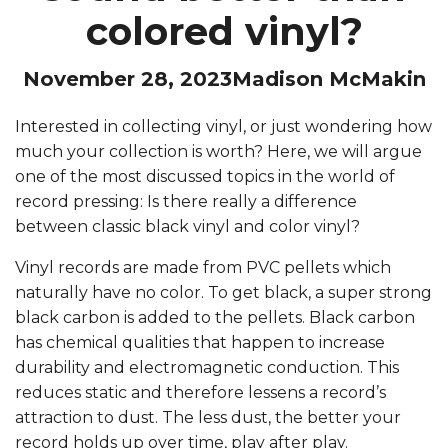
colored vinyl?
November 28, 2023
Madison McMakin
Interested in collecting vinyl, or just wondering how
much your collection is worth? Here, we will argue
one of the most discussed topics in the world of
record pressing: Is there really a difference
between classic black vinyl and color vinyl?
Vinyl records are made from PVC pellets which
naturally have no color. To get black, a super strong
black carbon is added to the pellets. Black carbon
has chemical qualities that happen to increase
durability and electromagnetic conduction. This
reduces static and therefore lessens a record’s
attraction to dust. The less dust, the better your
record holds up over time, play after play.