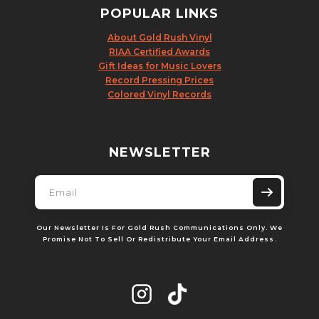
POPULAR LINKS
About Gold Rush Vinyl
RIAA Certified Awards
Gift Ideas for Music Lovers
Record Pressing Prices
Colored Vinyl Records
NEWSLETTER
Our Newsletter Is For Gold Rush Communications Only. We
Promise Not To Sell Or Redistribute Your Email Address.